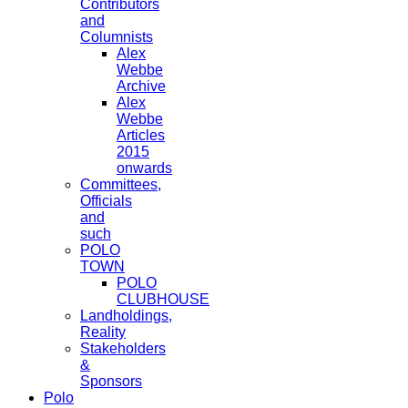
Contributors
and
Columnists
Alex
Webbe
Archive
Alex
Webbe
Articles
2015
onwards
Committees,
Officials
and
such
POLO
TOWN
POLO
CLUBHOUSE
Landholdings,
Reality
Stakeholders
&
Sponsors
Polo