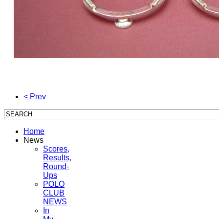
< Prev
Home
News
Scores,
Results,
Round-
Ups
POLO
CLUB
NEWS
In