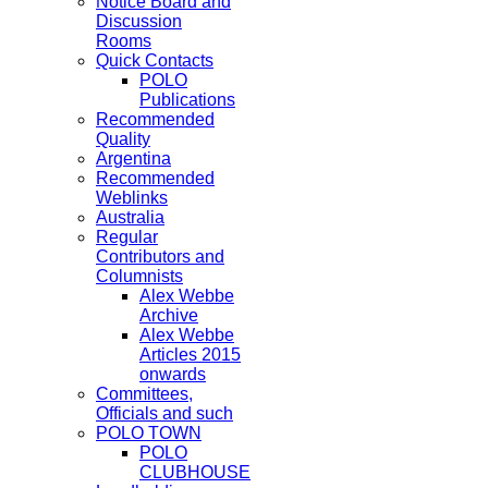
Notice Board and
Discussion
Rooms
Quick Contacts
POLO
Publications
Recommended
Quality
Argentina
Recommended
Weblinks
Australia
Regular
Contributors and
Columnists
Alex Webbe
Archive
Alex Webbe
Articles 2015
onwards
Committees,
Officials and such
POLO TOWN
POLO
CLUBHOUSE