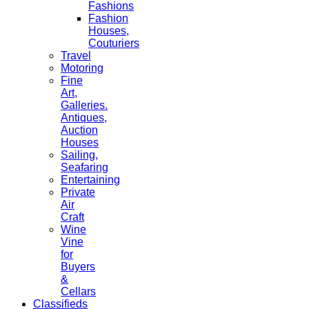
Fashions
Fashion
Houses,
Couturiers
Travel
Motoring
Fine
Art,
Galleries.
Antiques,
Auction
Houses
Sailing,
Seafaring
Entertaining
Private
Air
Craft
Wine
Vine
for
Buyers
&
Cellars
Classifieds