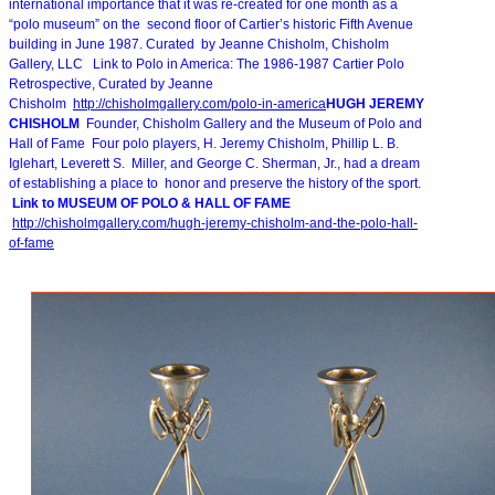
international importance that it was re-created for one month as a
“polo museum” on the second floor of Cartier’s historic Fifth Avenue
building in June 1987. Curated by Jeanne Chisholm, Chisholm
Gallery, LLC Link to Polo in America: The 1986-1987 Cartier Polo
Retrospective, Curated by Jeanne
Chisholm
http://chisholmgallery.com/
polo-in-america
HUGH JEREMY
CHISHOLM
Founder, Chisholm Gallery and the Museum of Polo and
Hall of Fame Four polo players, H. Jeremy Chisholm, Phillip L. B.
Iglehart, Leverett S. Miller, and George C. Sherman, Jr., had a dream
of establishing a place to honor and preserve the history of the sport.
Link to MUSEUM OF POLO & HALL OF FAME
http://chisholmgallery.com/
hugh-jeremy-chisholm-and-the-
polo-hall-
of-fame