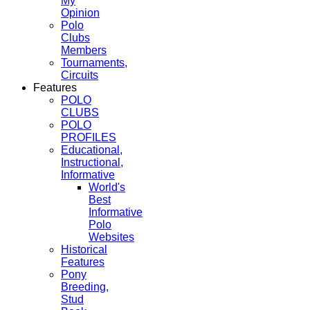
My
Opinion
Polo
Clubs
Members
Tournaments,
Circuits
Features
POLO
CLUBS
POLO
PROFILES
Educational,
Instructional,
Informative
World's
Best
Informative
Polo
Websites
Historical
Features
Pony
Breeding,
Stud