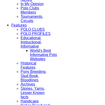
In My Opinion
Polo Clubs
Members
Tournaments,
Circuits
Features
POLO CLUBS
POLO PROFILES
Educational,
Instructional,
Informative
World's Best
Informative Polo
Websites
Historical
Features
Pony Breeding,
Stud Book,
Bloodlines
Archives
Stories, Yarns,
Lesser Known
facts
Handicaps