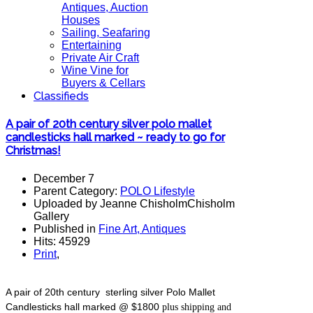
Antiques, Auction
Houses
Sailing, Seafaring
Entertaining
Private Air Craft
Wine Vine for
Buyers & Cellars
Classifieds
A pair of 20th century silver polo mallet
candlesticks hall marked ~ ready to go for
Christmas!
December 7
Parent Category:
POLO Lifestyle
Uploaded by Jeanne ChisholmChisholm
Gallery
Published in
Fine Art, Antiques
Hits: 45929
Print
,
A pair of 20th century sterling silver Polo Mallet
Candlesticks hall marked @ $1800
plus shipping and