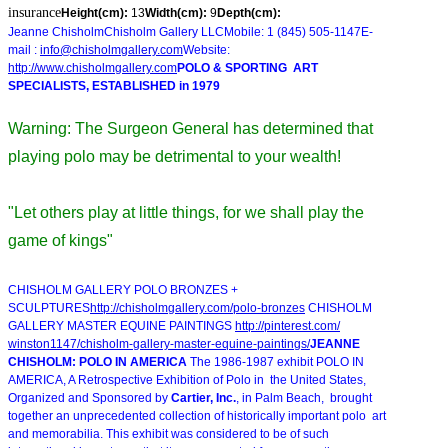
insurance
Height(cm):
13
Width(cm):
9
Depth(cm):
Jeanne ChisholmChisholm Gallery LLCMobile: 1 (845) 505-1147E-
mail :
info@chisholmgallery.com
Website:
http://www.chisholmgallery.com
POLO & SPORTING ART
SPECIALISTS, ESTABLISHED in 1979
Warning: The Surgeon General has determined that
playing polo may be detrimental to your wealth!
"Let others play at little things, for we shall play the
game of kings"
CHISHOLM GALLERY POLO BRONZES +
SCULPTURES
http://chisholmgallery.com/
polo-bronzes
CHISHOLM
GALLERY MASTER EQUINE PAINTINGS
http://pinterest.com/
winston1147/chisholm-gallery-
master-equine-paintings/
JEANNE
CHISHOLM: POLO IN AMERICA
The 1986-1987 exhibit POLO IN
AMERICA, A Retrospective Exhibition of Polo in the United States,
Organized and Sponsored by
Cartier, Inc.
, in Palm Beach, brought
together an unprecedented collection of historically important polo art
and memorabilia. This exhibit was considered to be of such