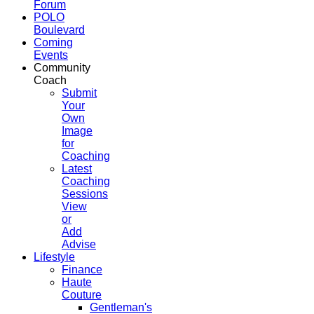
Forum
POLO
Boulevard
Coming
Events
Community
Coach
Submit
Your
Own
Image
for
Coaching
Latest
Coaching
Sessions
View
or
Add
Advise
Lifestyle
Finance
Haute
Couture
Gentleman's