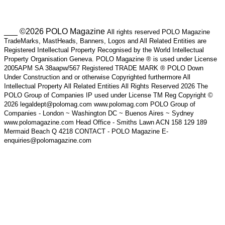
___ ©2026 POLO Magazine
All rights reserved POLO Magazine
TradeMarks, MastHeads, Banners, Logos and All Related Entities are
Registered Intellectual Property Recognised by the World Intellectual
Property Organisation Geneva. POLO Magazine ® is used under License
2005APM SA 38aapw/567 Registered TRADE MARK ® POLO Down
Under Construction and or otherwise Copyrighted furthermore All
Intellectual Property All Related Entities All Rights Reserved 2026 The
POLO Group of Companies IP used under License TM Reg Copyright ©
2026 legaldept@polomag.com www.polomag.com POLO Group of
Companies - London ~ Washington DC ~ Buenos Aires ~ Sydney
www.polomagazine.com Head Office - Smiths Lawn ACN 158 129 189
Mermaid Beach Q 4218 CONTACT - POLO Magazine E-
enquiries@polomagazine.com