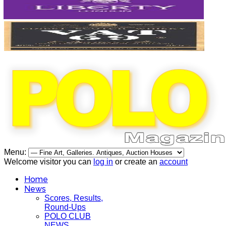
Menu:
Welcome visitor you can
log in
or create an
account
Home
News
Scores, Results,
Round-Ups
POLO CLUB
NEWS