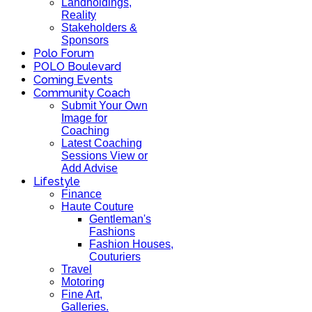
Landholdings,
Reality
Stakeholders &
Sponsors
Polo Forum
POLO Boulevard
Coming Events
Community Coach
Submit Your Own
Image for
Coaching
Latest Coaching
Sessions View or
Add Advise
Lifestyle
Finance
Haute Couture
Gentleman's
Fashions
Fashion Houses,
Couturiers
Travel
Motoring
Fine Art,
Galleries.