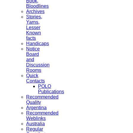
Book,
Bloodlines
Archives
Stories,
Yarns,
Lesser
Known
facts
Handicaps
Notice
Board
and
Discussion
Rooms
Quick
Contacts
POLO
Publications
Recommended
Quality
Argentina
Recommended
Weblinks
Australia
Regular