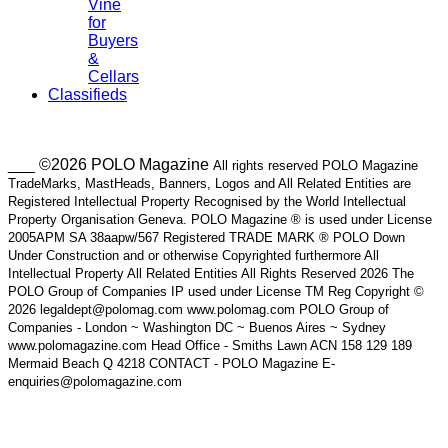
Vine
for
Buyers
&
Cellars
Classifieds
___ ©2026 POLO Magazine
All rights reserved POLO Magazine
TradeMarks, MastHeads, Banners, Logos and All Related Entities are
Registered Intellectual Property Recognised by the World Intellectual
Property Organisation Geneva. POLO Magazine ® is used under License
2005APM SA 38aapw/567 Registered TRADE MARK ® POLO Down
Under Construction and or otherwise Copyrighted furthermore All
Intellectual Property All Related Entities All Rights Reserved 2026 The
POLO Group of Companies IP used under License TM Reg Copyright ©
2026 legaldept@polomag.com www.polomag.com POLO Group of
Companies - London ~ Washington DC ~ Buenos Aires ~ Sydney
www.polomagazine.com Head Office - Smiths Lawn ACN 158 129 189
Mermaid Beach Q 4218 CONTACT - POLO Magazine E-
enquiries@polomagazine.com