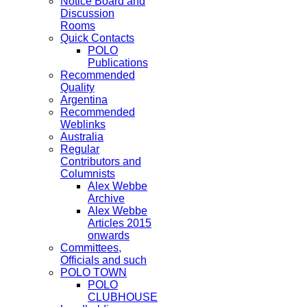
Notice Board and
Discussion
Rooms
Quick Contacts
POLO
Publications
Recommended
Quality
Argentina
Recommended
Weblinks
Australia
Regular
Contributors and
Columnists
Alex Webbe
Archive
Alex Webbe
Articles 2015
onwards
Committees,
Officials and such
POLO TOWN
POLO
CLUBHOUSE