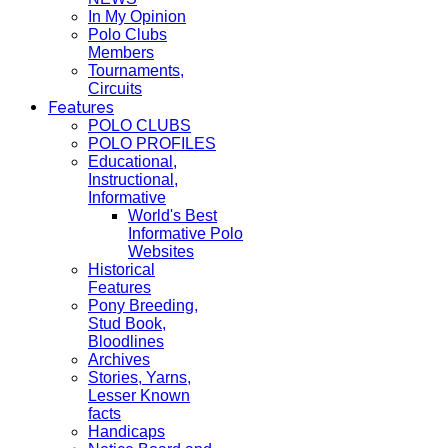
In My Opinion
Polo Clubs
Members
Tournaments,
Circuits
Features
POLO CLUBS
POLO PROFILES
Educational,
Instructional,
Informative
World's Best
Informative Polo
Websites
Historical
Features
Pony Breeding,
Stud Book,
Bloodlines
Archives
Stories, Yarns,
Lesser Known
facts
Handicaps