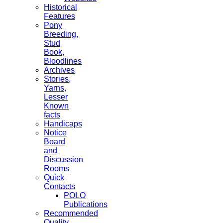
Historical
Features
Pony
Breeding,
Stud
Book,
Bloodlines
Archives
Stories,
Yarns,
Lesser
Known
facts
Handicaps
Notice
Board
and
Discussion
Rooms
Quick
Contacts
POLO
Publications
Recommended
Quality