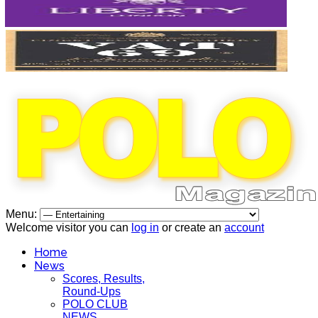
Menu:
Welcome visitor you can
log in
or create an
account
Home
News
Scores, Results,
Round-Ups
POLO CLUB
NEWS