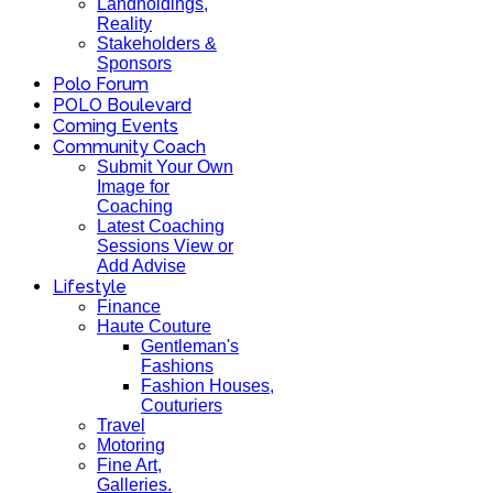
Landholdings,
Reality
Stakeholders &
Sponsors
Polo Forum
POLO Boulevard
Coming Events
Community Coach
Submit Your Own
Image for
Coaching
Latest Coaching
Sessions View or
Add Advise
Lifestyle
Finance
Haute Couture
Gentleman's
Fashions
Fashion Houses,
Couturiers
Travel
Motoring
Fine Art,
Galleries.