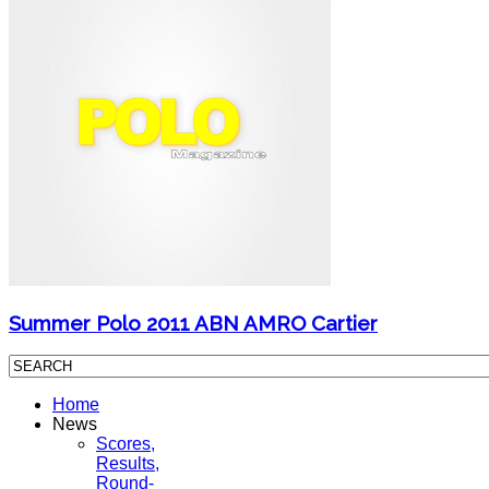
Summer Polo 2011 ABN AMRO Cartier
Home
News
Scores,
Results,
Round-