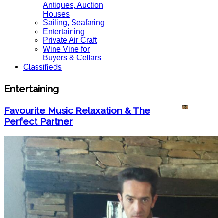
Antiques, Auction
Houses
Sailing, Seafaring
Entertaining
Private Air Craft
Wine Vine for
Buyers & Cellars
Classifieds
Entertaining
Favourite Music Relaxation & The
Perfect Partner