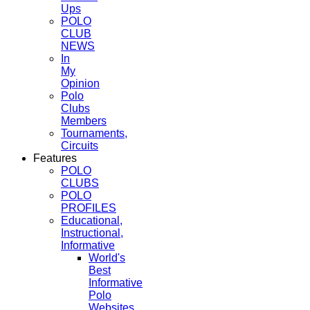
Ups
POLO
CLUB
NEWS
In
My
Opinion
Polo
Clubs
Members
Tournaments,
Circuits
Features
POLO
CLUBS
POLO
PROFILES
Educational,
Instructional,
Informative
World's
Best
Informative
Polo
Websites