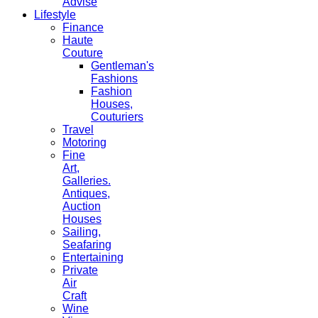
Advise
Lifestyle
Finance
Haute
Couture
Gentleman's
Fashions
Fashion
Houses,
Couturiers
Travel
Motoring
Fine
Art,
Galleries.
Antiques,
Auction
Houses
Sailing,
Seafaring
Entertaining
Private
Air
Craft
Wine