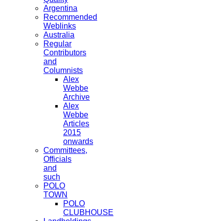
Argentina
Recommended
Weblinks
Australia
Regular
Contributors
and
Columnists
Alex
Webbe
Archive
Alex
Webbe
Articles
2015
onwards
Committees,
Officials
and
such
POLO
TOWN
POLO
CLUBHOUSE