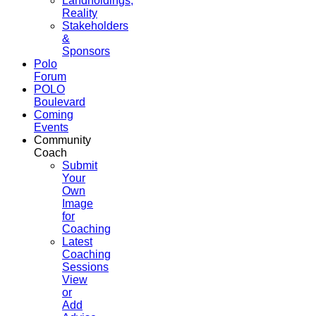
Landholdings,
Reality
Stakeholders
&
Sponsors
Polo
Forum
POLO
Boulevard
Coming
Events
Community
Coach
Submit
Your
Own
Image
for
Coaching
Latest
Coaching
Sessions
View
or
Add