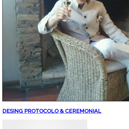
DESING PROTOCOLO & CEREMONIAL