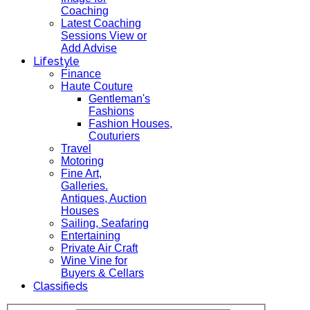
Coaching
Latest Coaching
Sessions View or
Add Advise
Lifestyle
Finance
Haute Couture
Gentleman's
Fashions
Fashion Houses,
Couturiers
Travel
Motoring
Fine Art,
Galleries.
Antiques, Auction
Houses
Sailing, Seafaring
Entertaining
Private Air Craft
Wine Vine for
Buyers & Cellars
Classifieds