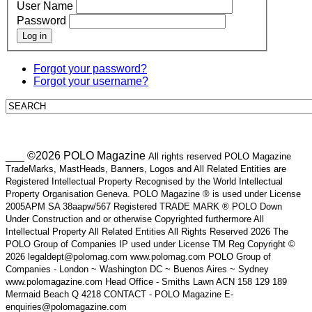
User Name
Password
Log in
Forgot your password?
Forgot your username?
___ ©2026 POLO Magazine
All rights reserved POLO Magazine
TradeMarks, MastHeads, Banners, Logos and All Related Entities are
Registered Intellectual Property Recognised by the World Intellectual
Property Organisation Geneva. POLO Magazine ® is used under License
2005APM SA 38aapw/567 Registered TRADE MARK ® POLO Down
Under Construction and or otherwise Copyrighted furthermore All
Intellectual Property All Related Entities All Rights Reserved 2026 The
POLO Group of Companies IP used under License TM Reg Copyright ©
2026 legaldept@polomag.com www.polomag.com POLO Group of
Companies - London ~ Washington DC ~ Buenos Aires ~ Sydney
www.polomagazine.com Head Office - Smiths Lawn ACN 158 129 189
Mermaid Beach Q 4218 CONTACT - POLO Magazine E-
enquiries@polomagazine.com