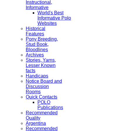
Instructional,
Informative
World's Best
Informative Polo
Websites
Historical
Features
Pony Breeding,
Stud Book,
Bloodlines
Archives
Stories, Yarns,
Lesser Known
facts
Handicaps
Notice Board and
Discussion
Rooms
Quick Contacts
POLO
Publications
Recommended
Quality
Argentina
Recommended