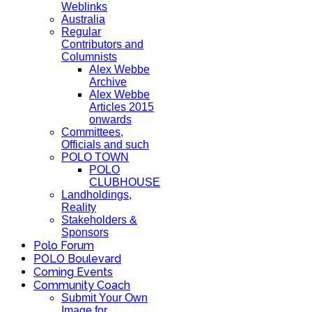
Weblinks
Australia
Regular
Contributors and
Columnists
Alex Webbe
Archive
Alex Webbe
Articles 2015
onwards
Committees,
Officials and such
POLO TOWN
POLO
CLUBHOUSE
Landholdings,
Reality
Stakeholders &
Sponsors
Polo Forum
POLO Boulevard
Coming Events
Community Coach
Submit Your Own
Image for