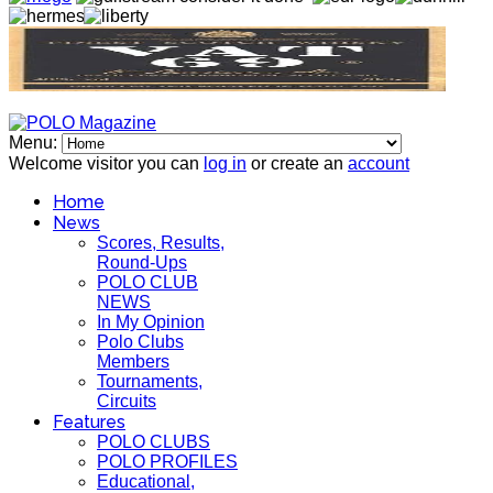
Menu:
Welcome visitor you can
log in
or create an
account
Home
News
Scores, Results,
Round-Ups
POLO CLUB
NEWS
In My Opinion
Polo Clubs
Members
Tournaments,
Circuits
Features
POLO CLUBS
POLO PROFILES
Educational,