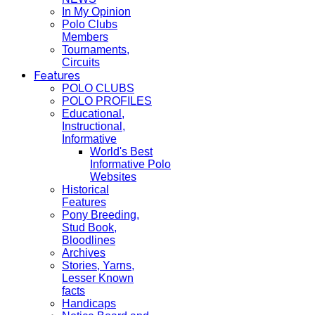
In My Opinion
Polo Clubs
Members
Tournaments,
Circuits
Features
POLO CLUBS
POLO PROFILES
Educational,
Instructional,
Informative
World's Best
Informative Polo
Websites
Historical
Features
Pony Breeding,
Stud Book,
Bloodlines
Archives
Stories, Yarns,
Lesser Known
facts
Handicaps