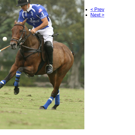
< Prev
Next >