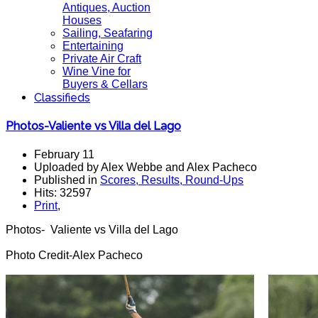
Antiques, Auction
Houses
Sailing, Seafaring
Entertaining
Private Air Craft
Wine Vine for
Buyers & Cellars
Classifieds
Photos-Valiente vs Villa del Lago
February 11
Uploaded by Alex Webbe and Alex Pacheco
Published in
Scores, Results, Round-Ups
Hits: 32597
Print
,
Photos- Valiente vs Villa del Lago
Photo Credit-Alex Pacheco