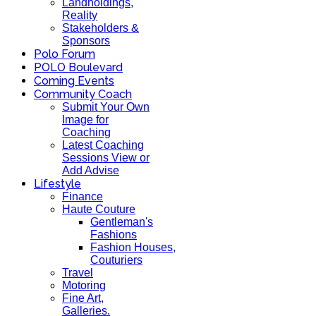
Landholdings,
Reality
Stakeholders &
Sponsors
Polo Forum
POLO Boulevard
Coming Events
Community Coach
Submit Your Own
Image for
Coaching
Latest Coaching
Sessions View or
Add Advise
Lifestyle
Finance
Haute Couture
Gentleman's
Fashions
Fashion Houses,
Couturiers
Travel
Motoring
Fine Art,
Galleries.