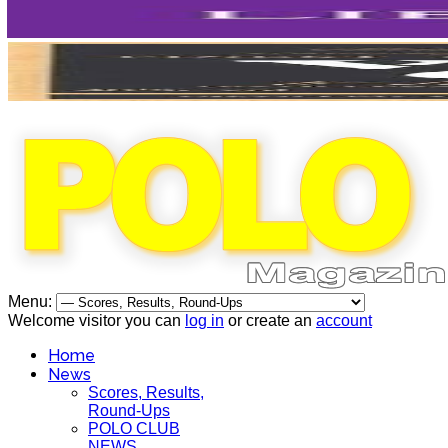
Menu:
Welcome visitor you can
log in
or create an
account
Home
News
Scores, Results,
Round-Ups
POLO CLUB
NEWS