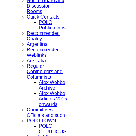
Notice Board and
Discussion
Rooms
Quick Contacts
POLO
Publications
Recommended
Quality
Argentina
Recommended
Weblinks
Australia
Regular
Contributors and
Columnists
Alex Webbe
Archive
Alex Webbe
Articles 2015
onwards
Committees,
Officials and such
POLO TOWN
POLO
CLUBHOUSE