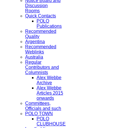
Notice Board and
Discussion
Rooms
Quick Contacts
POLO
Publications
Recommended
Quality
Argentina
Recommended
Weblinks
Australia
Regular
Contributors and
Columnists
Alex Webbe
Archive
Alex Webbe
Articles 2015
onwards
Committees,
Officials and such
POLO TOWN
POLO
CLUBHOUSE