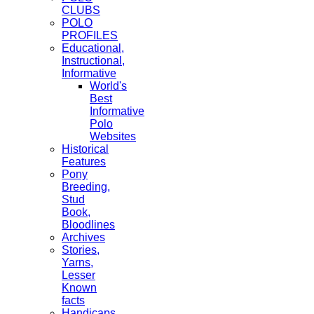
CLUBS
POLO
PROFILES
Educational,
Instructional,
Informative
World's
Best
Informative
Polo
Websites
Historical
Features
Pony
Breeding,
Stud
Book,
Bloodlines
Archives
Stories,
Yarns,
Lesser
Known
facts
Handicaps