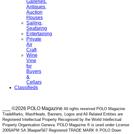
Galleries.
Antiques,
Auction
Houses
Sailing,
Seafaring
Entertaining
Private
Air
Craft
Wine
Vine
for
Buyers
&
Cellars
Classifieds
___ ©2026 POLO Magazine
All rights reserved POLO Magazine
TradeMarks, MastHeads, Banners, Logos and All Related Entities are
Registered Intellectual Property Recognised by the World Intellectual
Property Organisation Geneva. POLO Magazine ® is used under License
2005APM SA 38aapw/567 Registered TRADE MARK ® POLO Down