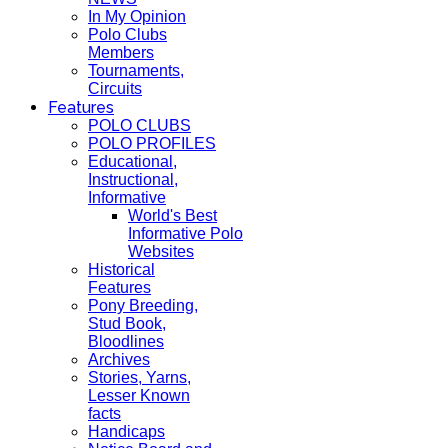
In My Opinion
Polo Clubs
Members
Tournaments,
Circuits
Features
POLO CLUBS
POLO PROFILES
Educational,
Instructional,
Informative
World's Best
Informative Polo
Websites
Historical
Features
Pony Breeding,
Stud Book,
Bloodlines
Archives
Stories, Yarns,
Lesser Known
facts
Handicaps