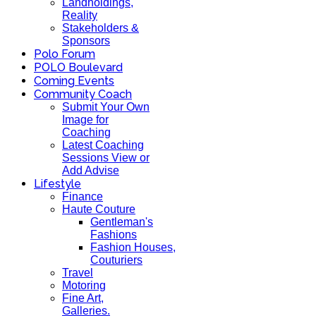
Landholdings,
Reality
Stakeholders &
Sponsors
Polo Forum
POLO Boulevard
Coming Events
Community Coach
Submit Your Own
Image for
Coaching
Latest Coaching
Sessions View or
Add Advise
Lifestyle
Finance
Haute Couture
Gentleman's
Fashions
Fashion Houses,
Couturiers
Travel
Motoring
Fine Art,
Galleries.