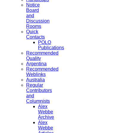
Notice
Board
and
Discussion
Rooms
Quick
Contacts
POLO
Publications
Recommended
Quality
Argentina
Recommended
Weblinks
Australia
Regular
Contributors
and
Columnists
Alex
Webbe
Archive
Alex
Webbe