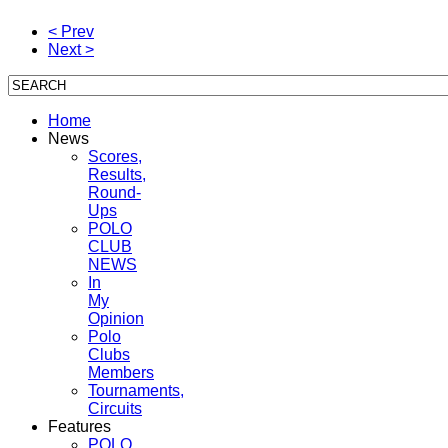
< Prev
Next >
Home
News
Scores,
Results,
Round-
Ups
POLO
CLUB
NEWS
In
My
Opinion
Polo
Clubs
Members
Tournaments,
Circuits
Features
POLO