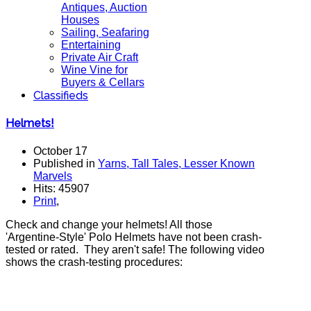
Antiques, Auction
Houses
Sailing, Seafaring
Entertaining
Private Air Craft
Wine Vine for
Buyers & Cellars
Classifieds
Helmets!
October 17
Published in
Yarns, Tall Tales, Lesser Known
Marvels
Hits: 45907
Print
,
Check and change your helmets! All those
'Argentine-Style' Polo Helmets have not been crash-
tested or rated. They aren't safe! The following video
shows the crash-testing procedures: