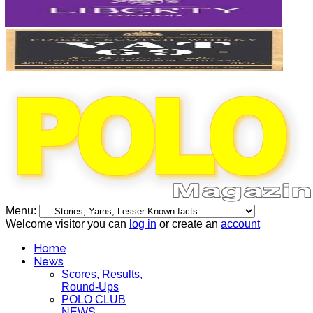
Menu:
Welcome visitor you can
log in
or create an
account
Home
News
Scores, Results,
Round-Ups
POLO CLUB
NEWS