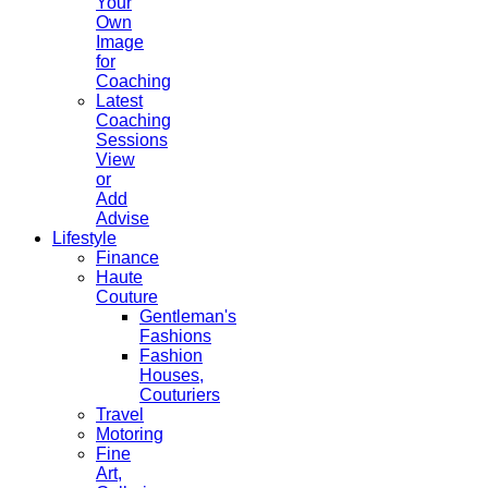
Your
Own
Image
for
Coaching
Latest
Coaching
Sessions
View
or
Add
Advise
Lifestyle
Finance
Haute
Couture
Gentleman's
Fashions
Fashion
Houses,
Couturiers
Travel
Motoring
Fine
Art,