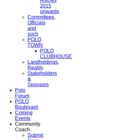
Articles
2015
onwards
Committees,
Officials
and
such
POLO
TOWN
POLO
CLUBHOUSE
Landholdings,
Reality
Stakeholders
&
Sponsors
Polo
Forum
POLO
Boulevard
Coming
Events
Community
Coach
Submit