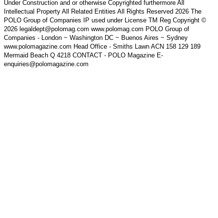
Under Construction and or otherwise Copyrighted furthermore All
Intellectual Property All Related Entities All Rights Reserved 2026 The
POLO Group of Companies IP used under License TM Reg Copyright ©
2026 legaldept@polomag.com www.polomag.com POLO Group of
Companies - London ~ Washington DC ~ Buenos Aires ~ Sydney
www.polomagazine.com Head Office - Smiths Lawn ACN 158 129 189
Mermaid Beach Q 4218 CONTACT - POLO Magazine E-
enquiries@polomagazine.com