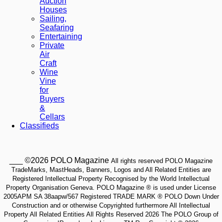
Auction
Houses
Sailing,
Seafaring
Entertaining
Private
Air
Craft
Wine
Vine
for
Buyers
&
Cellars
Classifieds
___ ©2026 POLO Magazine
All rights reserved POLO Magazine
TradeMarks, MastHeads, Banners, Logos and All Related Entities are
Registered Intellectual Property Recognised by the World Intellectual
Property Organisation Geneva. POLO Magazine ® is used under License
2005APM SA 38aapw/567 Registered TRADE MARK ® POLO Down Under
Construction and or otherwise Copyrighted furthermore All Intellectual
Property All Related Entities All Rights Reserved 2026 The POLO Group of