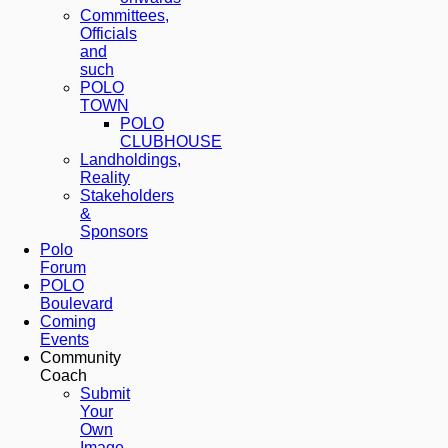
Committees,
Officials
and
such
POLO
TOWN
POLO
CLUBHOUSE
Landholdings,
Reality
Stakeholders
&
Sponsors
Polo
Forum
POLO
Boulevard
Coming
Events
Community
Coach
Submit
Your
Own
Image