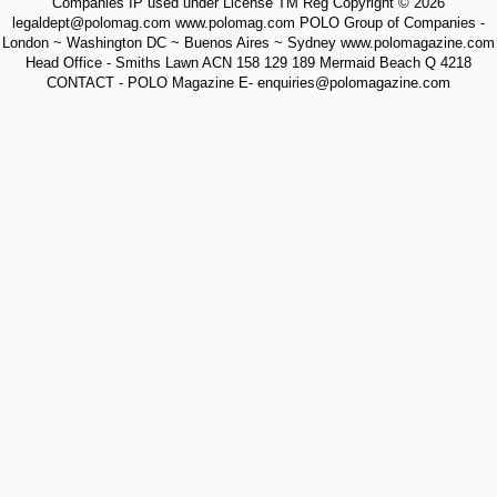
Companies IP used under License TM Reg Copyright © 2026
legaldept@polomag.com www.polomag.com POLO Group of Companies -
London ~ Washington DC ~ Buenos Aires ~ Sydney www.polomagazine.com
Head Office - Smiths Lawn ACN 158 129 189 Mermaid Beach Q 4218
CONTACT - POLO Magazine E- enquiries@polomagazine.com