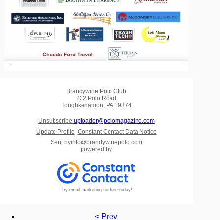
Brandywine Polo Club
232 Polo Road
Toughkenamon, PA 19374
Unsubscribe
uploader@polomagazine.com
Update Profile
|
Constant Contact Data Notice
Sent by
info@brandywinepolo.com
powered by
Try email marketing for free today!
< Prev