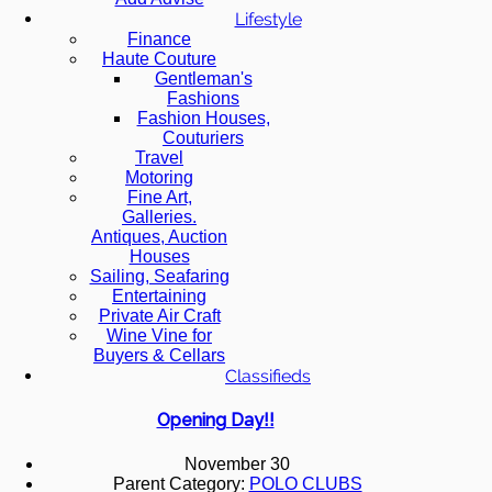
Lifestyle
Finance
Haute Couture
Gentleman's
Fashions
Fashion Houses,
Couturiers
Travel
Motoring
Fine Art,
Galleries.
Antiques, Auction
Houses
Sailing, Seafaring
Entertaining
Private Air Craft
Wine Vine for
Buyers & Cellars
Classifieds
Opening Day!!
November 30
Parent Category:
POLO CLUBS