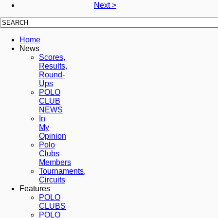
Next >
Home
News
Scores,
Results,
Round-
Ups
POLO
CLUB
NEWS
In
My
Opinion
Polo
Clubs
Members
Tournaments,
Circuits
Features
POLO
CLUBS
POLO