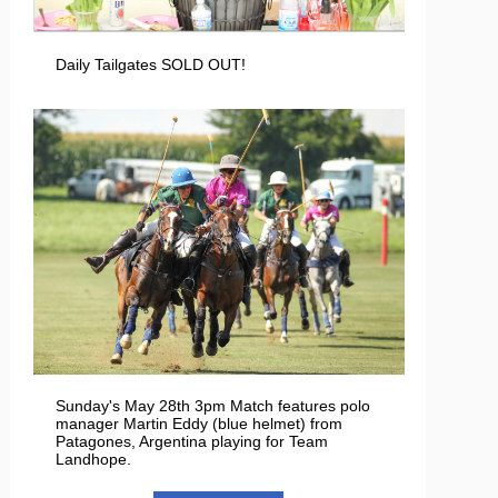
Daily Tailgates SOLD OUT!
Sunday's May 28th 3pm Match features polo
manager Martin Eddy (blue helmet) from
Patagones, Argentina playing for Team
Landhope.