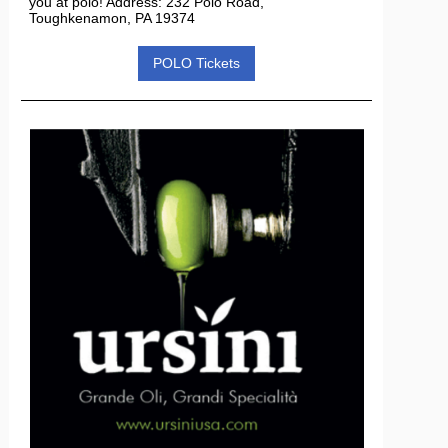
you at polo! Address: 232 Polo Road,
Toughkenamon, PA 19374
POLO Tickets