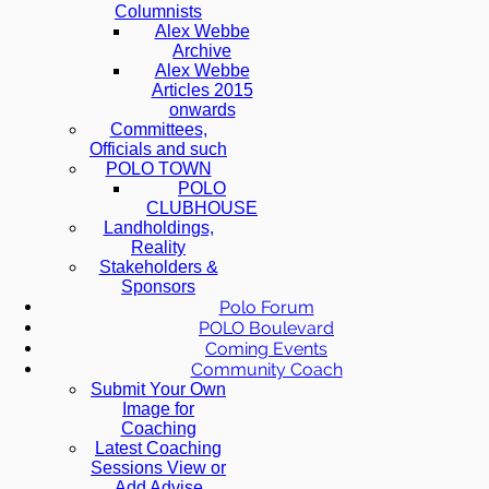
Columnists
Alex Webbe
Archive
Alex Webbe
Articles 2015
onwards
Committees,
Officials and such
POLO TOWN
POLO
CLUBHOUSE
Landholdings,
Reality
Stakeholders &
Sponsors
Polo Forum
POLO Boulevard
Coming Events
Community Coach
Submit Your Own
Image for
Coaching
Latest Coaching
Sessions View or
Add Advise