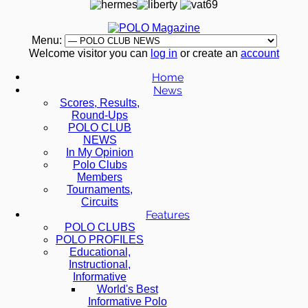
Menu:
Welcome visitor you can
log in
or create an
account
Home
News
Scores, Results,
Round-Ups
POLO CLUB
NEWS
In My Opinion
Polo Clubs
Members
Tournaments,
Circuits
Features
POLO CLUBS
POLO PROFILES
Educational,
Instructional,
Informative
World's Best
Informative Polo