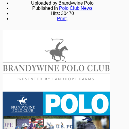
Uploaded by Brandywine Polo
Published in
Polo Club News
Hits: 30470
Print
,