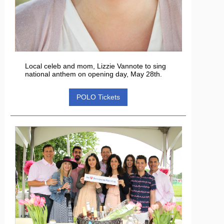
Local celeb and mom, Lizzie Vannote to sing
national anthem on opening day, May 28th.
POLO Tickets