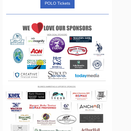
POLO Tickets