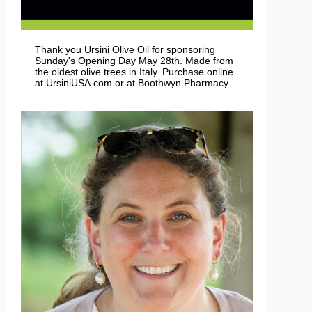
Thank you Ursini Olive Oil for sponsoring
Sunday's Opening Day May 28th. Made from
the oldest olive trees in Italy. Purchase online
at UrsiniUSA.com or at Boothwyn Pharmacy.