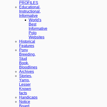
PROFILES
Educational,
Instructional,
Informative
World's
Best
Informative
Polo
Websites
Historical
Features
Pony
Breeding,
Stud
Book,
Bloodlines
Archives
Stories,
Yarns,
Lesser
Known
facts
Handicaps
Notice
Board