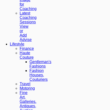
for
Coaching
Latest
Coaching
Sessions
View
or
Add
Advise
Lifestyle
Finance
Haute
Couture
Gentleman's
Fashions
Fashion
Houses,
Couturiers
Travel
Motoring
Fine
Art,
Galleries.
Antiques,