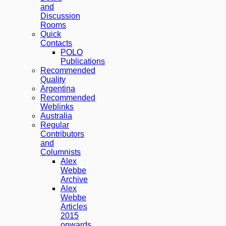
and
Discussion
Rooms
Quick
Contacts
POLO
Publications
Recommended
Quality
Argentina
Recommended
Weblinks
Australia
Regular
Contributors
and
Columnists
Alex
Webbe
Archive
Alex
Webbe
Articles
2015
onwards