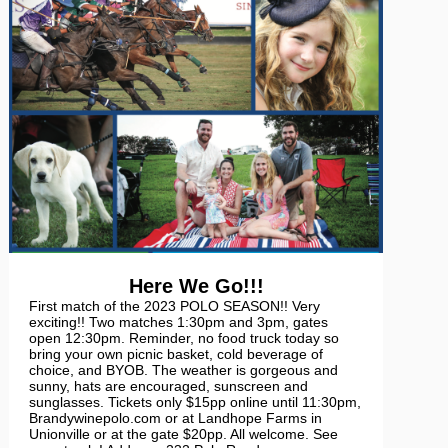
Here We Go!!!
First match of the 2023 POLO SEASON!! Very
exciting!! Two matches 1:30pm and 3pm, gates
open 12:30pm. Reminder, no food truck today so
bring your own picnic basket, cold beverage of
choice, and BYOB. The weather is gorgeous and
sunny, hats are encouraged, sunscreen and
sunglasses. Tickets only $15pp online until 11:30pm,
Brandywinepolo.com or at Landhope Farms in
Unionville or at the gate $20pp. All welcome. See