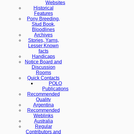
Websites
Historical
Features
Pony Breeding,
Stud Book,
Bloodlines
Archives
Stories, Yarns,
Lesser Known
facts
Handicaps
Notice Board and
Discussion
Rooms
Quick Contacts
POLO
Publications
Recommended
Quality
Argentina
Recommended
Weblinks
Australia
Regular
Contributors and