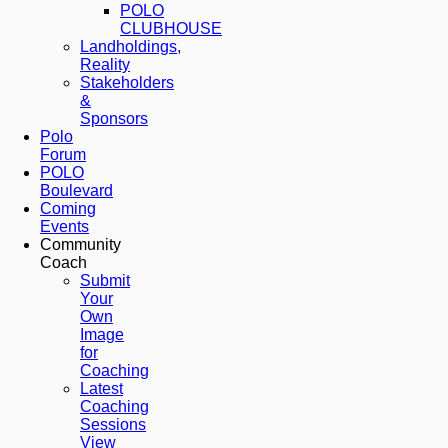
POLO
CLUBHOUSE
Landholdings,
Reality
Stakeholders
&
Sponsors
Polo
Forum
POLO
Boulevard
Coming
Events
Community
Coach
Submit
Your
Own
Image
for
Coaching
Latest
Coaching
Sessions
View