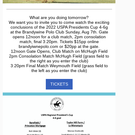
What are you doing tomorrow?
We want you to invite you to come watch the exciting
conclusions of the 2022 USPA Presidents Cup 4-6g
at the Brandywine Polo Club Sunday, Aug 7th. Gate
opens 12noon for a club match, 2pm consolation
match, final 3:20pm. Tickets $15pp online
brandyiwnepolo.com or $20pp at the gate.
12noon Gate Opens, Club Match on McHugh Field
2pm Consolation Match McHugh Field (grass field to
the right as you enter the club)
3:20pm Final Match Weymouth Field (grass field to
the left as you enter the club)
TICKETS