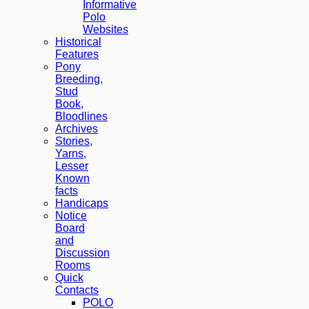
Informative
Polo
Websites
Historical
Features
Pony
Breeding,
Stud
Book,
Bloodlines
Archives
Stories,
Yarns,
Lesser
Known
facts
Handicaps
Notice
Board
and
Discussion
Rooms
Quick
Contacts
POLO