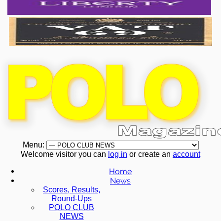
Menu:
Welcome visitor you can
log in
or create an
account
Home
News
Scores, Results,
Round-Ups
POLO CLUB
NEWS