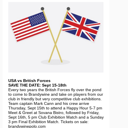
USA vs British Forces
SAVE THE DATE: Sept 15-18th
Every two years the British Forces fly over the pond
to come to Brandywine and take on players from our
club in friendly but very competitive club exhibitions.
Team captain Mark Cann and his crew arrive
Thursday, Sept 15th to attend a Happy Hour 5-7 pm
Meet & Greet at Sovana Bistro, followed by Friday,
Sept 16th, 5 pm Club Exhibition Match and a Sunday
3 pm Final Exhibition Match. Tickets on sale:
brandywinepolo.com