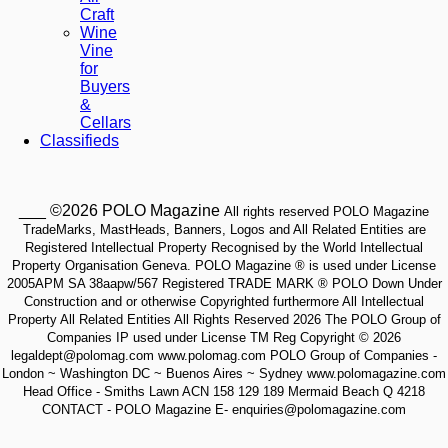
Craft
Wine
Vine
for
Buyers
&
Cellars
Classifieds
___ ©2026 POLO Magazine
All rights reserved POLO Magazine
TradeMarks, MastHeads, Banners, Logos and All Related Entities are
Registered Intellectual Property Recognised by the World Intellectual
Property Organisation Geneva. POLO Magazine ® is used under License
2005APM SA 38aapw/567 Registered TRADE MARK ® POLO Down Under
Construction and or otherwise Copyrighted furthermore All Intellectual
Property All Related Entities All Rights Reserved 2026 The POLO Group of
Companies IP used under License TM Reg Copyright © 2026
legaldept@polomag.com www.polomag.com POLO Group of Companies -
London ~ Washington DC ~ Buenos Aires ~ Sydney www.polomagazine.com
Head Office - Smiths Lawn ACN 158 129 189 Mermaid Beach Q 4218
CONTACT - POLO Magazine E- enquiries@polomagazine.com