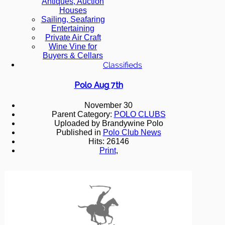
Antiques, Auction
Houses
Sailing, Seafaring
Entertaining
Private Air Craft
Wine Vine for
Buyers & Cellars
Classifieds
Polo Aug 7th
November 30
Parent Category:
POLO CLUBS
Uploaded by Brandywine Polo
Published in
Polo Club News
Hits: 26146
Print
,