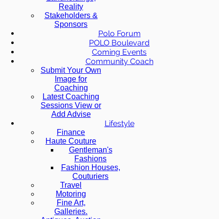
Reality
Stakeholders &
Sponsors
Polo Forum
POLO Boulevard
Coming Events
Community Coach
Submit Your Own
Image for
Coaching
Latest Coaching
Sessions View or
Add Advise
Lifestyle
Finance
Haute Couture
Gentleman's
Fashions
Fashion Houses,
Couturiers
Travel
Motoring
Fine Art,
Galleries.