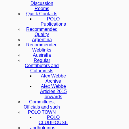
Discussion
Rooms
Quick Contacts
POLO
Publications
Recommended
Quality
Argentina
Recommended
Weblinks
Australia
Regular
Contributors and
Columnists
Alex Webbe
Archive
Alex Webbe
Articles 2015
onwards
Committees,
Officials and such
POLO TOWN
POLO
CLUBHOUSE
Landholdings,