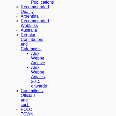
Publications
Recommended
Quality
Argentina
Recommended
Weblinks
Australia
Regular
Contributors
and
Columnists
Alex
Webbe
Archive
Alex
Webbe
Articles
2015
onwards
Committees,
Officials
and
such
POLO
TOWN