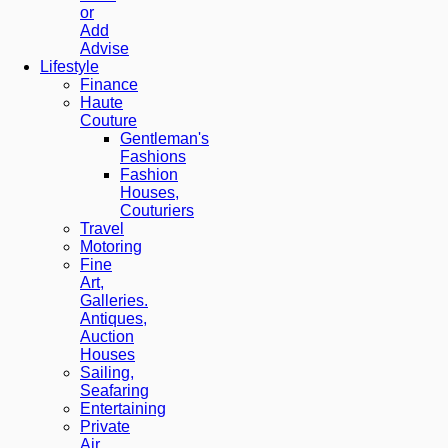
or
Add
Advise
Lifestyle
Finance
Haute
Couture
Gentleman's
Fashions
Fashion
Houses,
Couturiers
Travel
Motoring
Fine
Art,
Galleries.
Antiques,
Auction
Houses
Sailing,
Seafaring
Entertaining
Private
Air