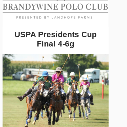
USPA Presidents Cup
Final 4-6g