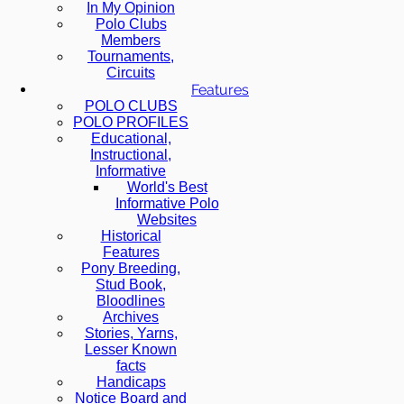
In My Opinion
Polo Clubs
Members
Tournaments,
Circuits
Features
POLO CLUBS
POLO PROFILES
Educational,
Instructional,
Informative
World's Best
Informative Polo
Websites
Historical
Features
Pony Breeding,
Stud Book,
Bloodlines
Archives
Stories, Yarns,
Lesser Known
facts
Handicaps
Notice Board and