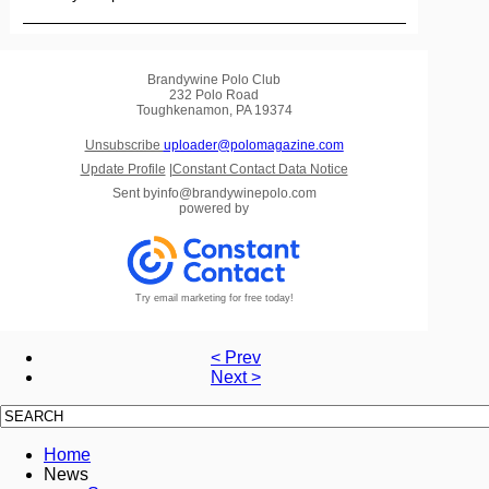
Brandywine Polo Club
232 Polo Road
Toughkenamon, PA 19374
Unsubscribe
uploader@polomagazine.com
Update Profile
|
Constant Contact Data Notice
Sent by
info@brandywinepolo.com
powered by
Try email marketing for free today!
< Prev
Next >
Home
News