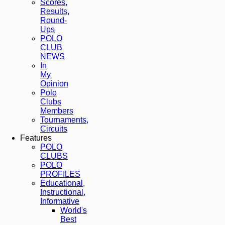
Scores,
Results,
Round-
Ups
POLO
CLUB
NEWS
In
My
Opinion
Polo
Clubs
Members
Tournaments,
Circuits
Features
POLO
CLUBS
POLO
PROFILES
Educational,
Instructional,
Informative
World's
Best