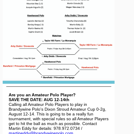
Are you an Amateur Polo Player?
SAVE THE DATE: AUG 12-14th
Calling all Amateur Polo Players to play in
Brandywine Polo's Dixon Stroud Amateur Cup 0-2g,
August 12-14. This is going to be a really fun
tournament, with special rules so all Amateur Players
get to hit the ball as much as possible. Contact
Martin Eddy for details: 978.972.0734 /
martineddy@brandywinepolo.com