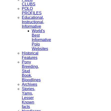
CLUBS
POLO
PROFILES
Educational,
Instructional,
Informative
World's
Best
Informative
Polo
Websites
Historical
Features
Pony
Breeding,
Stud
Book,
Bloodlines
Archives
Stories,
Yarns,
Lesser
Known
facts