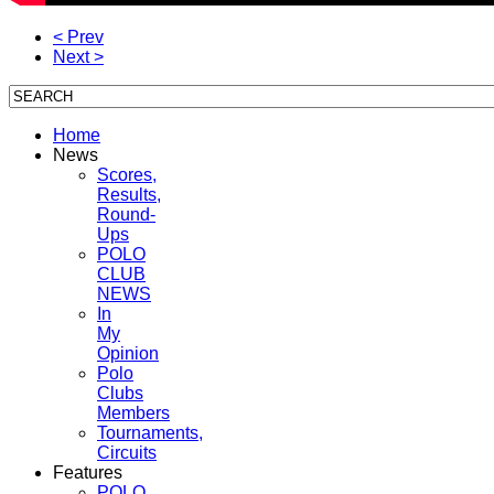
< Prev
Next >
Home
News
Scores,
Results,
Round-
Ups
POLO
CLUB
NEWS
In
My
Opinion
Polo
Clubs
Members
Tournaments,
Circuits
Features
POLO