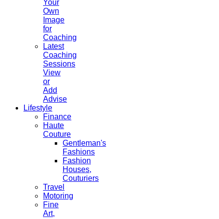
Your
Own
Image
for
Coaching
Latest
Coaching
Sessions
View
or
Add
Advise
Lifestyle
Finance
Haute
Couture
Gentleman's
Fashions
Fashion
Houses,
Couturiers
Travel
Motoring
Fine
Art,