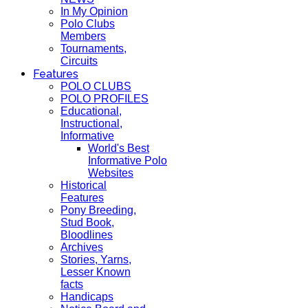
In My Opinion
Polo Clubs
Members
Tournaments,
Circuits
Features
POLO CLUBS
POLO PROFILES
Educational,
Instructional,
Informative
World's Best
Informative Polo
Websites
Historical
Features
Pony Breeding,
Stud Book,
Bloodlines
Archives
Stories, Yarns,
Lesser Known
facts
Handicaps