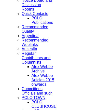
Notice Board and
Discussion
Rooms
Quick Contacts
POLO
Publications
Recommended
Quality
Argentina
Recommended
Weblinks
Australia
Regular
Contributors and
Columnists
Alex Webbe
Archive
Alex Webbe
Articles 2015
onwards
Committees,
Officials and such
POLO TOWN
POLO
CLUBHOUSE