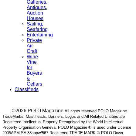
Galleries.
Antiques,
Auction
Houses
Sailing,
Seafaring
Entertaining
Private
Air
Craft
Wine
Vine
for
Buyers
&
Cellars
Classifieds
___ ©2026 POLO Magazine
All rights reserved POLO Magazine
TradeMarks, MastHeads, Banners, Logos and All Related Entities are
Registered Intellectual Property Recognised by the World Intellectual
Property Organisation Geneva. POLO Magazine ® is used under License
2005APM SA 38aapw/567 Registered TRADE MARK ® POLO Down