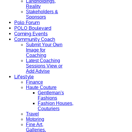
Landholdings,
Reality
Stakeholders &
Sponsors
Polo Forum
POLO Boulevard
Coming Events
Community Coach
Submit Your Own
Image for
Coaching
Latest Coaching
Sessions View or
Add Advise
Lifestyle
Finance
Haute Couture
Gentleman's
Fashions
Fashion Houses,
Couturiers
Travel
Motoring
Fine Art,
Galleries.