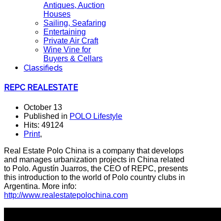
Antiques, Auction
Houses
Sailing, Seafaring
Entertaining
Private Air Craft
Wine Vine for
Buyers & Cellars
Classifieds
REPC REALESTATE
October 13
Published in
POLO Lifestyle
Hits: 49124
Print
,
Real Estate Polo China is a company that develops
and manages urbanization projects in China related
to Polo. Agustín Juarros, the CEO of REPC, presents
this introduction to the world of Polo country clubs in
Argentina. More info:
http://www.realestatepolochina.com