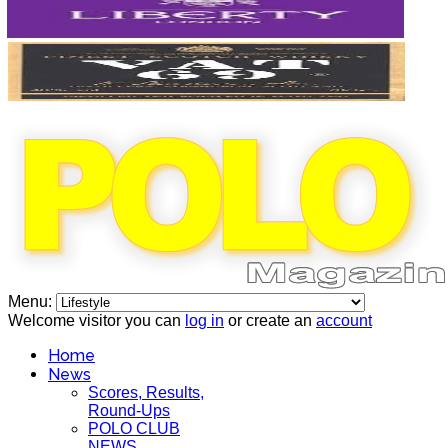
Menu:
Welcome visitor you can
log in
or create an
account
Home
News
Scores, Results,
Round-Ups
POLO CLUB
NEWS