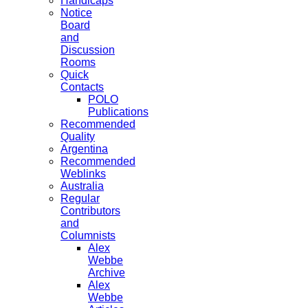
Handicaps
Notice
Board
and
Discussion
Rooms
Quick
Contacts
POLO
Publications
Recommended
Quality
Argentina
Recommended
Weblinks
Australia
Regular
Contributors
and
Columnists
Alex
Webbe
Archive
Alex
Webbe