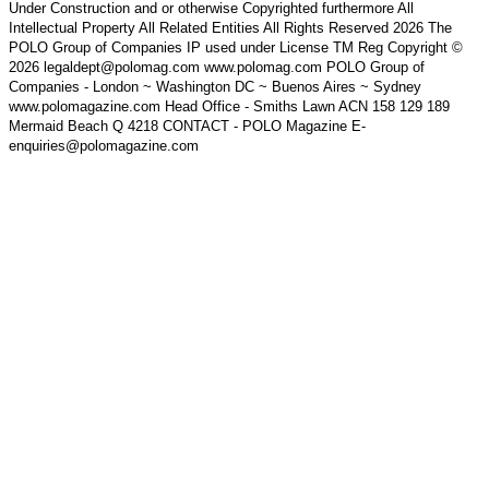
Under Construction and or otherwise Copyrighted furthermore All
Intellectual Property All Related Entities All Rights Reserved 2026 The
POLO Group of Companies IP used under License TM Reg Copyright ©
2026 legaldept@polomag.com www.polomag.com POLO Group of
Companies - London ~ Washington DC ~ Buenos Aires ~ Sydney
www.polomagazine.com Head Office - Smiths Lawn ACN 158 129 189
Mermaid Beach Q 4218 CONTACT - POLO Magazine E-
enquiries@polomagazine.com