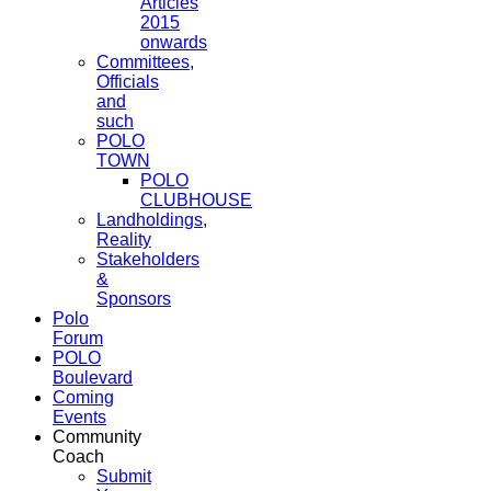
Articles
2015
onwards
Committees,
Officials
and
such
POLO
TOWN
POLO
CLUBHOUSE
Landholdings,
Reality
Stakeholders
&
Sponsors
Polo
Forum
POLO
Boulevard
Coming
Events
Community
Coach
Submit