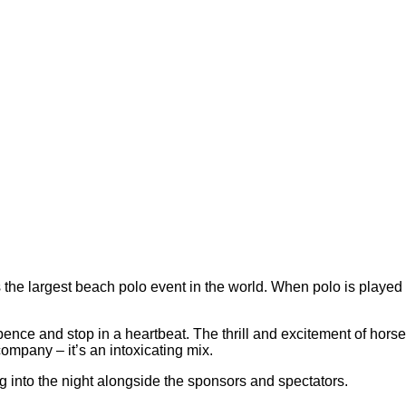
he largest beach polo event in the world. When polo is played 
pence and stop in a heartbeat. The thrill and excitement of hors
pany – it’s an intoxicating mix.
ng into the night alongside the sponsors and spectators.