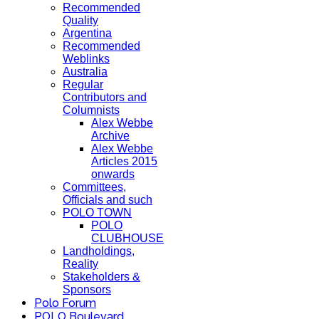
Recommended
Quality
Argentina
Recommended
Weblinks
Australia
Regular
Contributors and
Columnists
Alex Webbe
Archive
Alex Webbe
Articles 2015
onwards
Committees,
Officials and such
POLO TOWN
POLO
CLUBHOUSE
Landholdings,
Reality
Stakeholders &
Sponsors
Polo Forum
POLO Boulevard