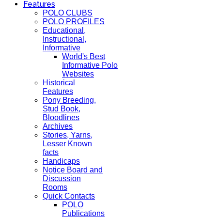
Features
POLO CLUBS
POLO PROFILES
Educational,
Instructional,
Informative
World's Best
Informative Polo
Websites
Historical
Features
Pony Breeding,
Stud Book,
Bloodlines
Archives
Stories, Yarns,
Lesser Known
facts
Handicaps
Notice Board and
Discussion
Rooms
Quick Contacts
POLO
Publications