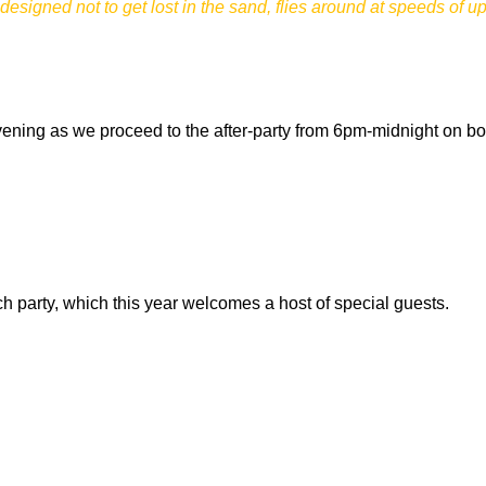
designed not to get lost in the sand, flies around at speeds of u
 evening as we proceed to the after-party from 6pm-midnight on bo
 party, which this year welcomes a host of special guests.