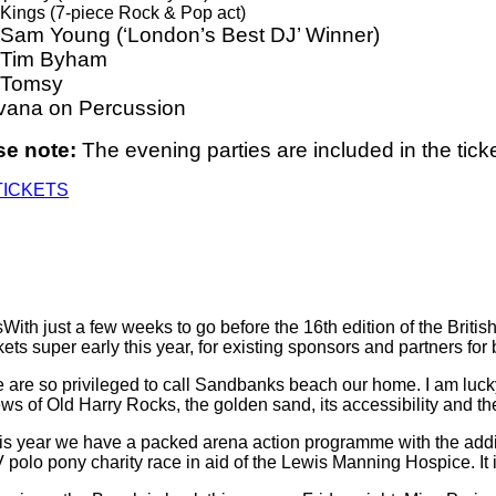
Kings (7-piece Rock & Pop act)
 Sam Young (‘London’s Best DJ’ Winner)
 Tim Byham
 Tomsy
vana on Percussion
se note:
The evening parties are included in the ticke
TICKETS
With just a few weeks to go before the 16th edition of the Bri
ckets super early this year, for existing sponsors and partners fo
 are so privileged to call Sandbanks beach our home. I am luck
ews of Old Harry Rocks, the golden sand, its accessibility and th
is year we have a packed arena action programme with the additi
V polo pony charity race in aid of the Lewis Manning Hospice. It