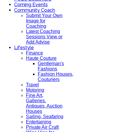
Coming Events
Community Coach
Submit Your Own
Image for
Coaching
Latest Coaching
Sessions View or
Add Advise
Lifestyle
Finance
Haute Couture
Gentleman's
Fashions
Fashion Houses,
Couturiers
Travel
Motoring
Fine Art,
Galleries.
Antiques, Auction
Houses
Sailing, Seafaring
Entertaining
Private Air Craft