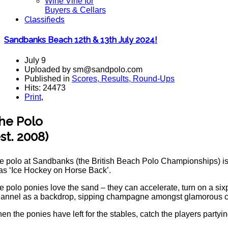
Wine Vine for
Buyers & Cellars
Classifieds
Sandbanks Beach 12th & 13th July 2024!
July 9
Uploaded by sm@sandpolo.com
Published in
Scores, Results, Round-Ups
Hits: 24473
Print
,
he Polo
est. 2008)
e polo at Sandbanks (the British Beach Polo Championships) is t
 as ‘Ice Hockey on Horse Back’.
e polo ponies love the sand – they can accelerate, turn on a six
annel as a backdrop, sipping champagne amongst glamorous com
en the ponies have left for the stables, catch the players partyi