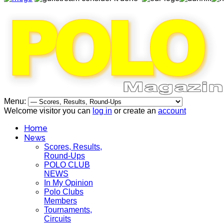
Menu:
Welcome visitor you can
log in
or create an
account
Home
News
Scores, Results,
Round-Ups
POLO CLUB
NEWS
In My Opinion
Polo Clubs
Members
Tournaments,
Circuits