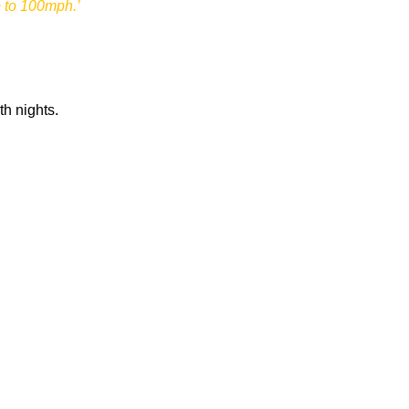
p to 100mph.’
th nights.