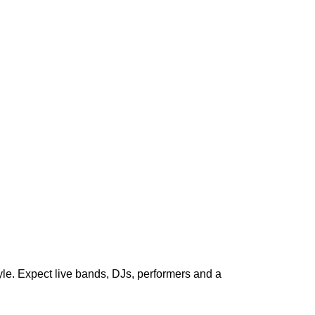
le. Expect live bands, DJs, performers and a