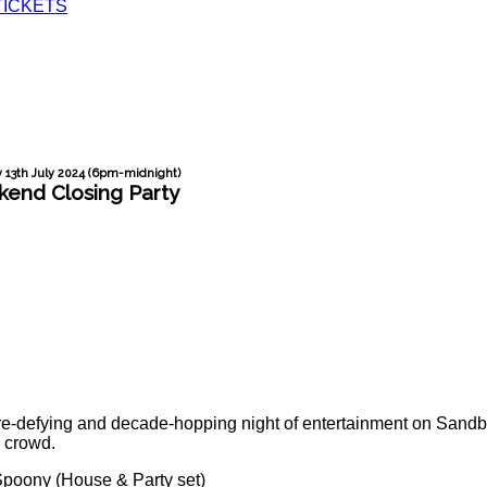
TICKETS
 13th July 2024 (6pm-midnight)
end Closing Party
e-defying and decade-hopping night of entertainment on Sandba
h crowd.
Spoony (House & Party set)