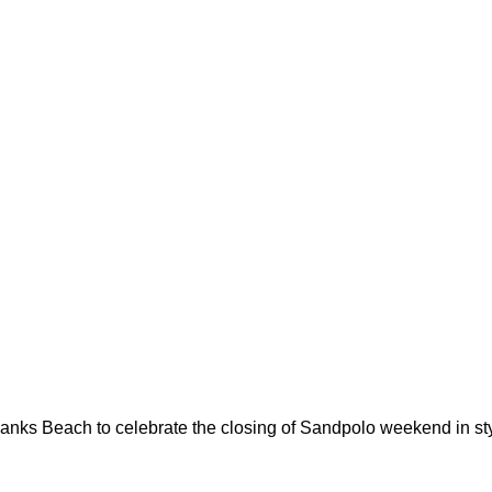
nks Beach to celebrate the closing of Sandpolo weekend in sty