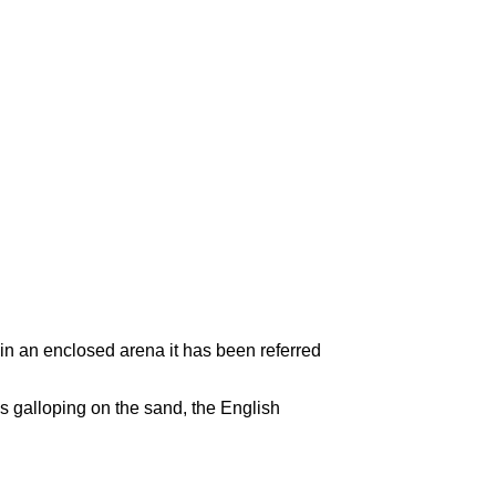
in an enclosed arena it has been referred
es galloping on the sand, the English