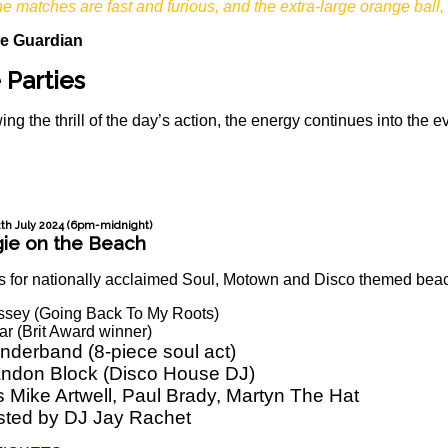
he matches are fast and furious, and the extra-large orange ball, 
e Guardian
 Parties
ing the thrill of the day’s action, the energy continues into the
2th July 2024 (6pm-midnight)
ie on the Beach
s for nationally acclaimed Soul, Motown and Disco themed beach
ssey (Going Back To My Roots)
r (Brit Award winner)
nderband (8-piece soul act)
andon Block (Disco House DJ)
 Mike Artwell, Paul Brady, Martyn The Hat
sted by DJ Jay Rachet