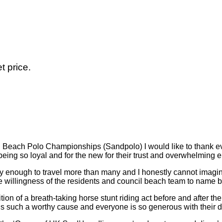
t price.
tish Beach Polo Championships (Sandpolo) I would like to thank
r being so loyal and for the new for their trust and overwhelming
y enough to travel more than many and I honestly cannot imagin
e willingness of the residents and council beach team to name bu
on of a breath-taking horse stunt riding act before and after t
 is such a worthy cause and everyone is so generous with their 