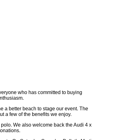
 everyone who has committed to buying
 enthusiasm.
e a better beach to stage our event. The
t a few of the benefits we enjoy.
he polo. We also welcome back the Audi 4 x
donations.